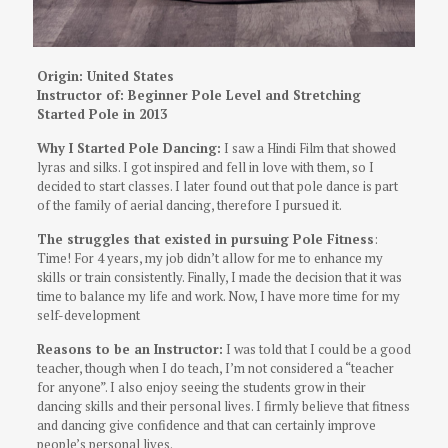
Origin: United States
Instructor of: Beginner Pole Level and Stretching
Started Pole in 2013
Why I Started Pole Dancing:
I saw a Hindi Film that showed
lyras and silks. I got inspired and fell in love with them, so I
decided to start classes. I later found out that pole dance is part
of the family of aerial dancing, therefore I pursued it.
The struggles that existed in pursuing Pole Fitness
:
Time!
For 4 years, my job didn’t allow for me to enhance my
skills or train consistently.
Finally, I made the decision that it was
time to balance my life and work. Now, I have more time for my
self-development
Reasons to be an Instructor:
I was told that I could be a good
teacher, though when I do teach, I’m not considered a “teacher
for anyone”. I also enjoy seeing the students grow in their
dancing skills and their personal lives. I firmly believe that fitness
and dancing give confidence and that can certainly improve
people’s personal lives.